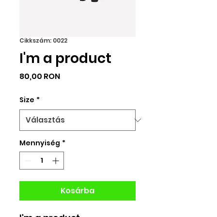
Cikkszám: 0022
I'm a product
Ár
80,00 RON
Size
*
Mennyiség
*
Kosárba