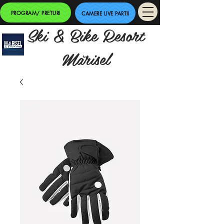
PROGRAM/ PRETURI
CAMERE LIVE PARTII
Ski & Bike Resort
Mărisel