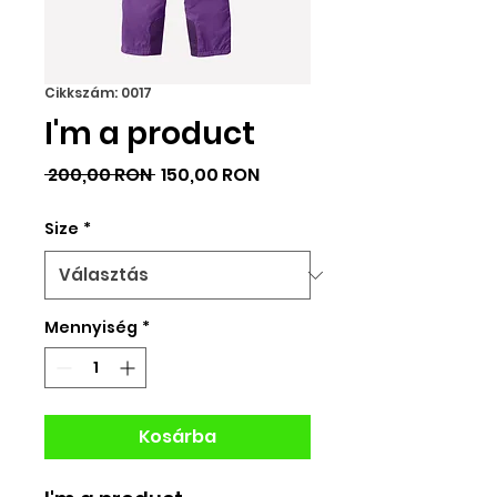
Cikkszám: 0017
I'm a product
Szokásos
Akciós
 200,00 RON 
150,00 RON
ár
ár
Size
*
Mennyiség
*
Kosárba