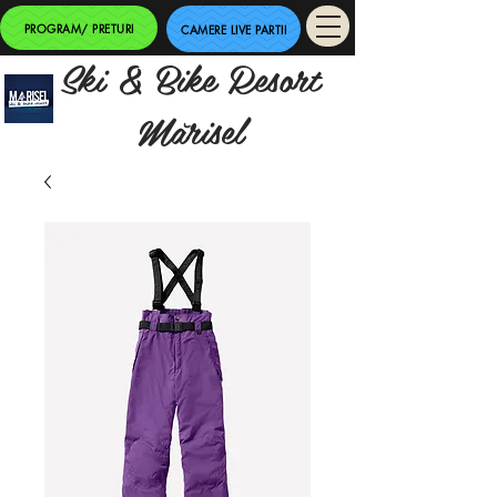
PROGRAM/ PRETURI
CAMERE LIVE PARTII
Ski & Bike Resort
Mărisel