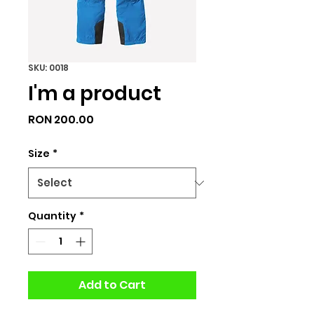
SKU: 0018
I'm a product
Price
RON 200.00
Size
*
Quantity
*
Add to Cart