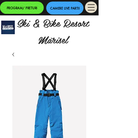
PROGRAM/ PRETURI
CAMERE LIVE PARTII
Ski & Bike Resort
Mărisel