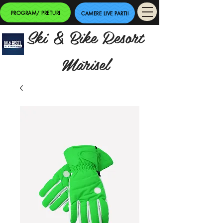
PROGRAM/ PRETURI
CAMERE LIVE PARTII
Ski & Bike Resort
Mărisel