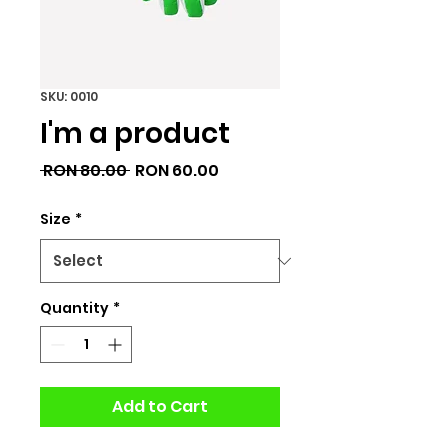
SKU: 0010
I'm a product
Regular
Sale
 RON 80.00 
RON 60.00
Price
Price
Size
*
Quantity
*
Add to Cart