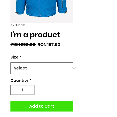
SKU: 0013
I'm a product
Regular
Sale
 RON 250.00 
RON 187.50
Price
Price
Size
*
Quantity
*
Add to Cart