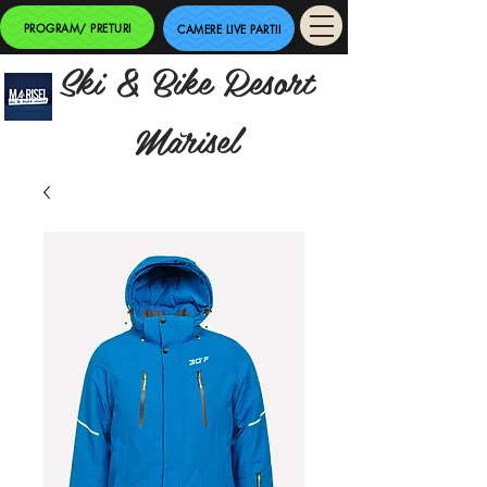
PROGRAM/ PRETURI
CAMERE LIVE PARTII
Ski & Bike Resort
Mărisel