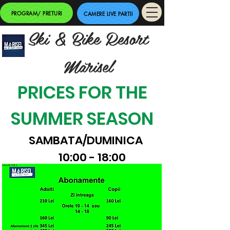
PROGRAM/ PRETURI
CAMERE LIVE PARTII
Ski & Bike Resort
Mărisel
PRICES FOR THE
SUMMER SEASON
SAMBATA/DUMINICA
10:00 - 18:00